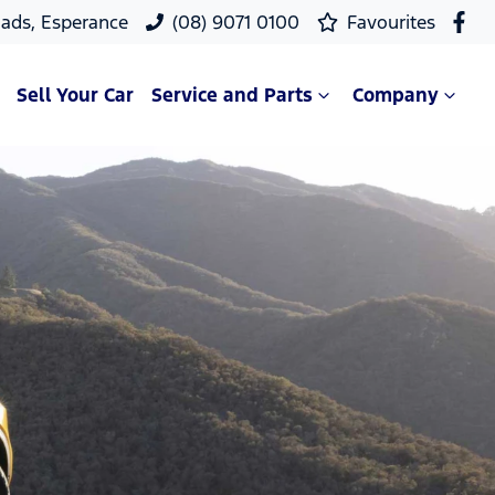
ads, Esperance
(08) 9071 0100
Favourites
Sell Your Car
Service and Parts
Company