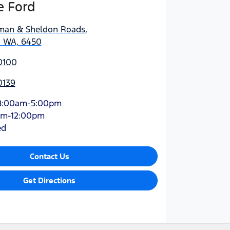
e Ford
man & Sheldon Roads
,
, WA, 6450
0100
0139
8:00am-5:00pm
am-12:00pm
ed
Contact Us
Get Directions