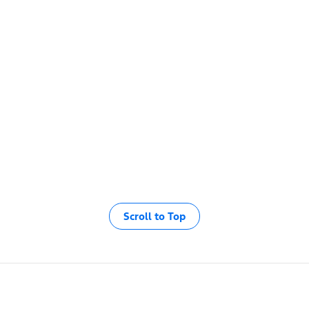
Scroll to Top