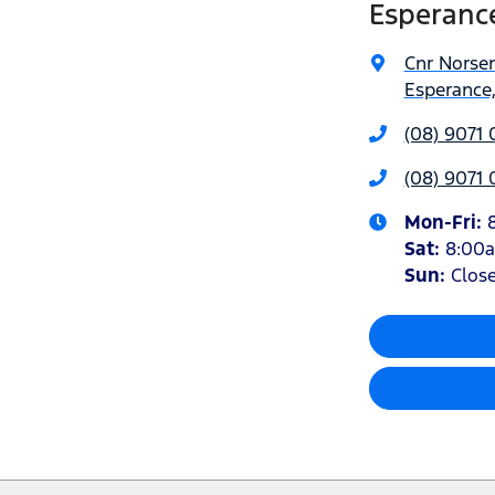
Esperanc
Cnr Norse
Esperance
(08) 9071 
(08) 9071 
Mon-Fri:
Sat
:
8:00
Sun
:
Clos