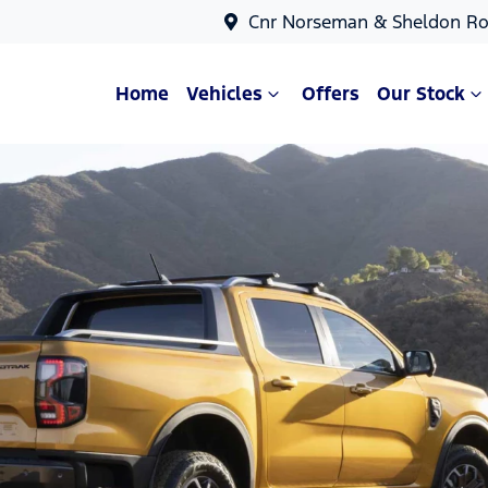
Cnr Norseman & Sheldon Ro
Home
Vehicles
Offers
Our Stock