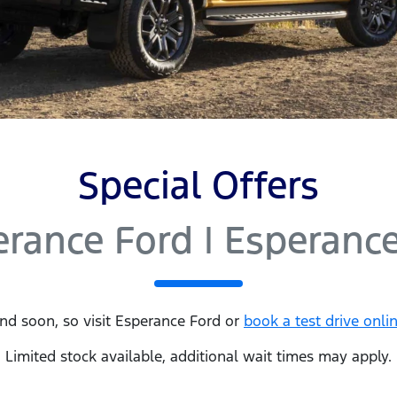
Special Offers
erance Ford | Esperanc
nd soon, so visit
Esperance Ford
or
book a test drive onli
Limited stock available, additional wait times may apply.