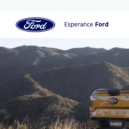
Esperance
Ford