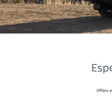
Esp
Offers e