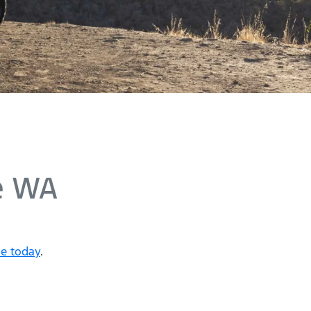
e WA
ne today
.