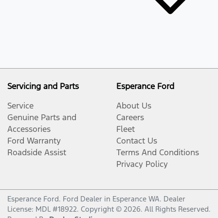
Servicing and Parts
Esperance Ford
Service
About Us
Genuine Parts and
Careers
Accessories
Fleet
Ford Warranty
Contact Us
Roadside Assist
Terms And Conditions
Privacy Policy
Esperance Ford
.
Ford Dealer
in
Esperance WA
.
Dealer
License:
MDL #18922
.
Copyright ©
2026
. All Rights Reserved.