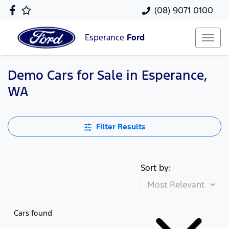
(08) 9071 0100
Esperance
Ford
Demo Cars for Sale in Esperance,
WA
Filter Results
Sort by:
Cars found