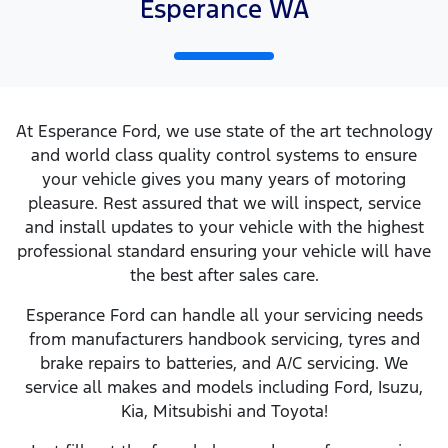
Esperance WA
At Esperance Ford, we use state of the art technology
and world class quality control systems to ensure
your vehicle gives you many years of motoring
pleasure. Rest assured that we will inspect, service
and install updates to your vehicle with the highest
professional standard ensuring your vehicle will have
the best after sales care.
Esperance Ford can handle all your servicing needs
from manufacturers handbook servicing, tyres and
brake repairs to batteries, and A/C servicing. We
service all makes and models including Ford, Isuzu,
Kia, Mitsubishi and Toyota!