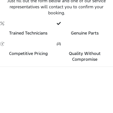
Just fill out the form below and one of our service
representatives will contact you to confirm your
booking.
Trained Technicians
Genuine Parts
Competitive Pricing
Quality Without
Compromise