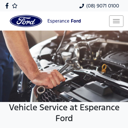
(08) 9071 0100
Esperance
Ford
Vehicle Service at Esperance
Ford