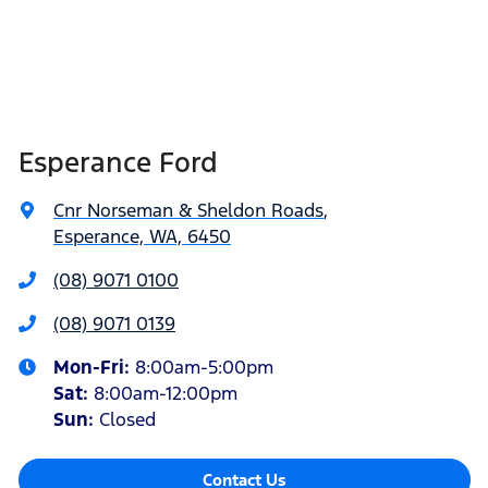
Esperance Ford
Cnr Norseman & Sheldon Roads
,
Esperance, WA, 6450
(08) 9071 0100
(08) 9071 0139
Mon-Fri:
8:00am-5:00pm
Sat
:
8:00am-12:00pm
Sun
:
Closed
Contact Us