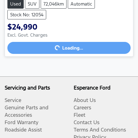
Used
SUV
72,046km
Automatic
Stock No: 12054
$24,990
Excl. Govt. Charges
Loading...
Loading...
Servicing and Parts
Esperance Ford
Service
About Us
Genuine Parts and
Careers
Accessories
Fleet
Ford Warranty
Contact Us
Roadside Assist
Terms And Conditions
Privacy Policy