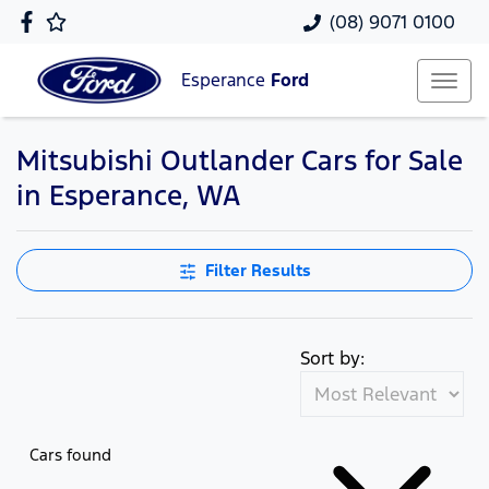
(08) 9071 0100
Esperance
Ford
Mitsubishi Outlander Cars for Sale
in Esperance, WA
Filter Results
Sort by:
Cars found