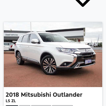
2018
Mitsubishi
Outlander
LS ZL