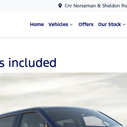
Cnr Norseman & Sheldon Ro
Home
Vehicles
Offers
Our Stock
es included