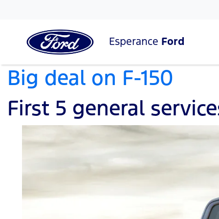
Esperance
Ford
Big deal on F-150
First 5 general servic