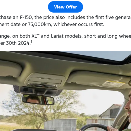
View Offer
se an F-150, the price also includes the first five genera
1
nt date or 75,000km, whichever occurs first.
 range, on both XLT and Lariat models, short and long wheel
1
ber 30th 2024.