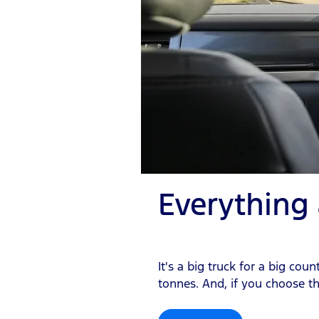
Everything
It's a big truck for a big c
tonnes. And, if you choose th