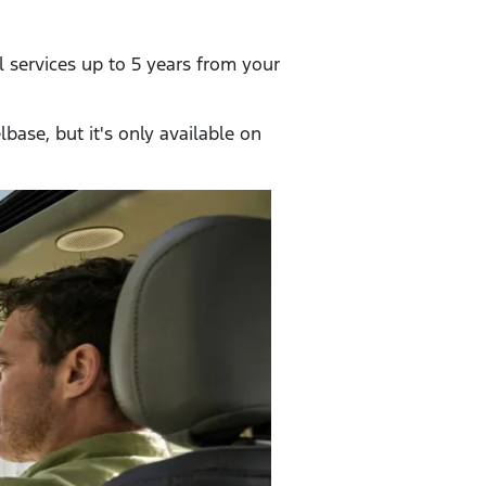
l services up to 5 years from your
base, but it's only available on