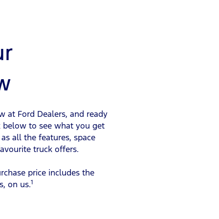
ur
w
ow at Ford Dealers, and ready
ck below to see what you get
as all the features, space
vourite truck offers.
urchase price includes the
1
s, on us.