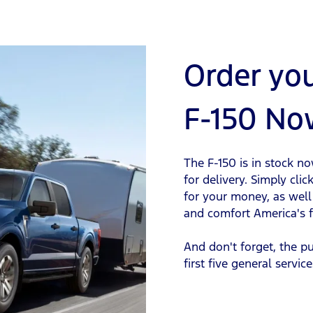
Order yo
F-150 No
The F-150 is in stock n
for delivery. Simply cli
for your money, as well 
and comfort America's fa
And don't forget, the p
first five general service