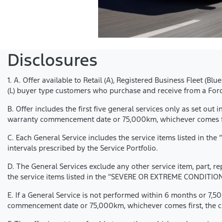
Disclosures
1. A. Offer available to Retail (A), Registered Business Fleet (B
(L) buyer type customers who purchase and receive from a Ford
B. Offer includes the first five general services only as set out 
warranty commencement date or 75,000km, whichever comes fir
C. Each General Service includes the service items listed in t
intervals prescribed by the Service Portfolio.
D. The General Services exclude any other service item, part, r
the service items listed in the “SEVERE OR EXTREME CONDITION 
E. If a General Service is not performed within 6 months or 7,50
commencement date or 75,000km, whichever comes first, the cust