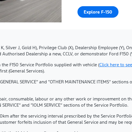
Explore F-150
lue K, Silver J, Gold H), Privilege Club (X), Dealership Employee (Y
 Authorised Dealership a new, CCLV, or demonstrator Ford F150 (
in the F150 Service Portfolio supplied with vehicle (
Click here to see
st (General Services).
he “GENERAL SERVICE” and “OTHER MAINTENANCE ITEMS” sections of t
epair, consumable, labour or any other work or improvement on the 
SERVICE” and “IOLM SERVICE” sections of the Service Portfolio.
0km after the servicing interval prescribed by the Service Portfol
omer forfeits inclusion of that General Service and may be requi