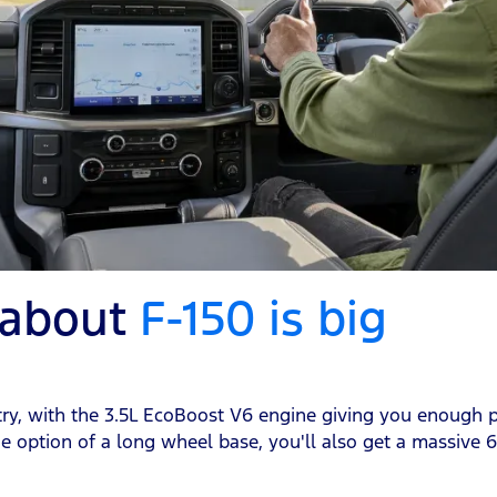
 about
F-150 is big
ountry, with the 3.5L EcoBoost V6 engine giving you enoug
e option of a long wheel base, you'll also get a massive 6