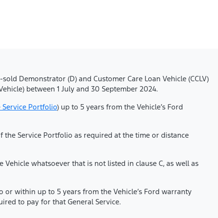
), On-sold Demonstrator (D) and Customer Care Loan Vehicle (CCLV)
Vehicle) between 1 July and 30 September 2024.
 Service Portfolio
) up to 5 years from the Vehicle’s Ford
he Service Portfolio as required at the time or distance
Vehicle whatsoever that is not listed in clause C, as well as
io or within up to 5 years from the Vehicle’s Ford warranty
red to pay for that General Service.