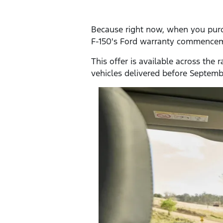
Because right now, when you purcha
F-150's Ford warranty commenceme
This offer is available across the
vehicles delivered before Septem