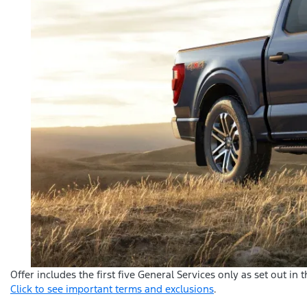
Offer includes the first five General Services only as set out in
Click to see important terms and exclusions
.