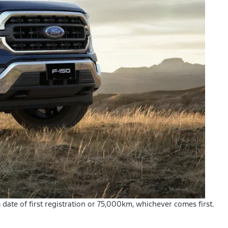
m date of first registration or 75,000km, whichever comes first.