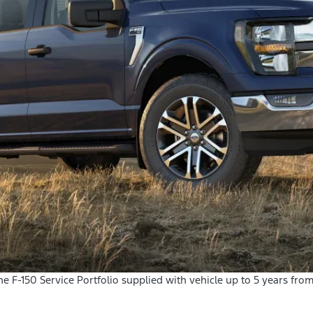
 the F-150 Service Portfolio supplied with vehicle up to 5 years fro