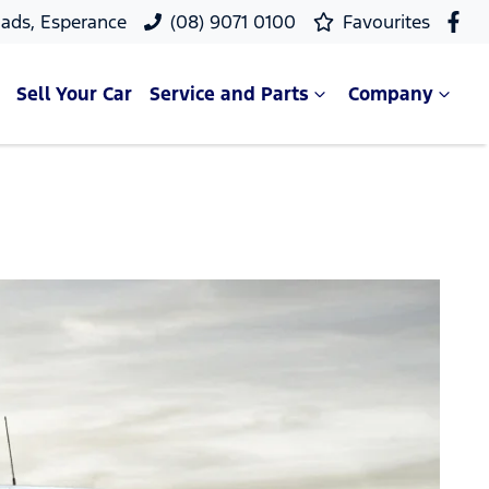
ads, Esperance
(08) 9071 0100
Favourites
Sell Your Car
Service and Parts
Company