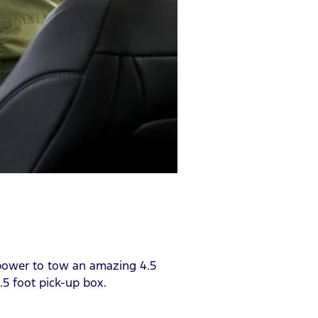
h power to tow an amazing 4.5
.5 foot pick-up box.