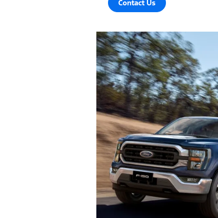
Contact Us