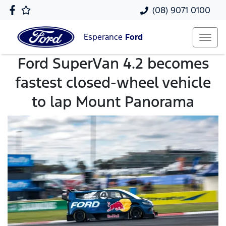
(08) 9071 0100
Esperance
Ford
Ford SuperVan 4.2 becomes
fastest closed-wheel vehicle
to lap Mount Panorama