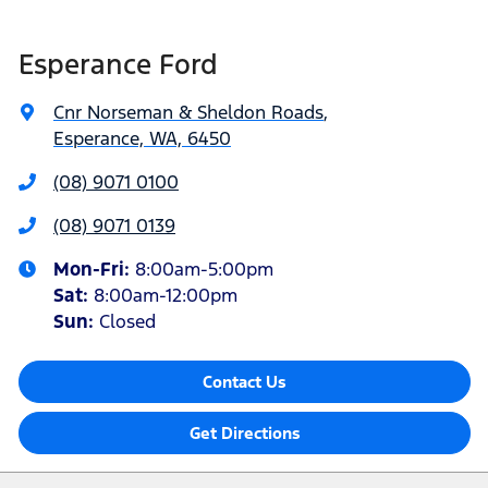
Esperance Ford
Cnr Norseman & Sheldon Roads
,
Esperance, WA, 6450
(08) 9071 0100
(08) 9071 0139
Mon-Fri:
8:00am-5:00pm
Sat
:
8:00am-12:00pm
Sun
:
Closed
Contact Us
Get Directions