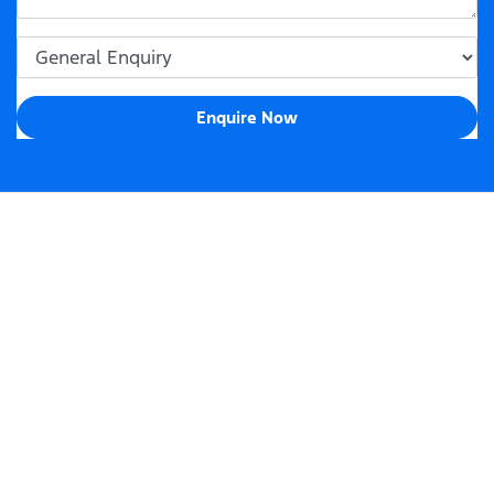
Enquire Now