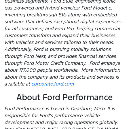
business segments: Ford Blue, engineering iconic
gas-powered and hybrid vehicles; Ford Model e,
inventing breakthrough EVs along with embedded
software that defines exceptional digital experiences
for all customers; and Ford Pro, helping commercial
customers transform and expand their businesses
with vehicles and services tailored to their needs.
Additionally, Ford is pursuing mobility solutions
through Ford Next, and provides financial services
through Ford Motor Credit Company. Ford employs
about 177,000 people worldwide. More information
about the company and its products and services is
available at
corporate.ford.com
About Ford Performance
Ford Performance is based in Dearborn, Mich. It is
responsible for Ford’s performance vehicle
development and major racing operations globally,