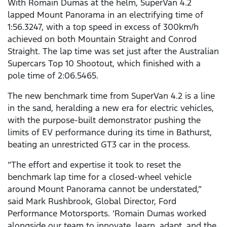
With Romain Dumas at the helm, SuperVan 4.2
lapped Mount Panorama in an electrifying time of
1:56.3247, with a top speed in excess of 300km/h
achieved on both Mountain Straight and Conrod
Straight. The lap time was set just after the Australian
Supercars Top 10 Shootout, which finished with a
pole time of 2:06.5465.
The new benchmark time from SuperVan 4.2 is a line
in the sand, heralding a new era for electric vehicles,
with the purpose-built demonstrator pushing the
limits of EV performance during its time in Bathurst,
beating an unrestricted GT3 car in the process.
“The effort and expertise it took to reset the
benchmark lap time for a closed-wheel vehicle
around Mount Panorama cannot be understated,”
said Mark Rushbrook, Global Director, Ford
Performance Motorsports. ‘Romain Dumas worked
alongside our team to innovate, learn, adapt, and the