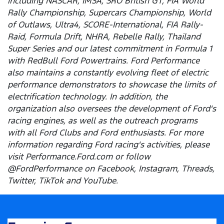
including NASCAR, IMSA, SRO British GT, FIA World
Rally Championship, Supercars Championship, World
of Outlaws, Ultra4, SCORE-International, FIA Rally-
Raid, Formula Drift, NHRA, Rebelle Rally, Thailand
Super Series and our latest commitment in Formula 1
with RedBull Ford Powertrains. Ford Performance
also maintains a constantly evolving fleet of electric
performance demonstrators to showcase the limits of
electrification technology. In addition, the
organization also oversees the development of Ford's
racing engines, as well as the outreach programs
with all Ford Clubs and Ford enthusiasts. For more
information regarding Ford racing's activities, please
visit Performance.Ford.com or follow
@FordPerformance on Facebook, Instagram, Threads,
Twitter, TikTok and YouTube.