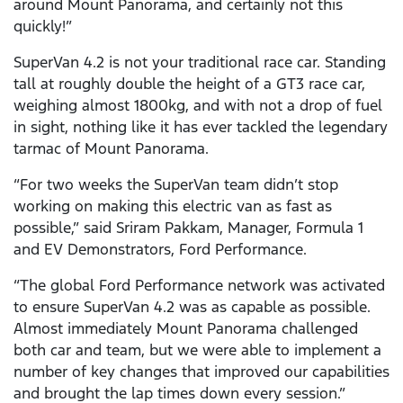
around Mount Panorama, and certainly not this
quickly!”
SuperVan 4.2 is not your traditional race car. Standing
tall at roughly double the height of a GT3 race car,
weighing almost 1800kg, and with not a drop of fuel
in sight, nothing like it has ever tackled the legendary
tarmac of Mount Panorama.
“For two weeks the SuperVan team didn’t stop
working on making this electric van as fast as
possible,” said Sriram Pakkam, Manager, Formula 1
and EV Demonstrators, Ford Performance.
“The global Ford Performance network was activated
to ensure SuperVan 4.2 was as capable as possible.
Almost immediately Mount Panorama challenged
both car and team, but we were able to implement a
number of key changes that improved our capabilities
and brought the lap times down every session.”