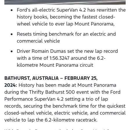
Ford’s all-electric SuperVan 4.2 has rewritten the
history books, becoming the fastest closed-
wheel vehicle to ever lap Mount Panorama,
Resets timing benchmark for an electric and
commercial vehicle
Driver Romain Dumas set the new lap record
with a time of 1:56.3247 around the 6.2-
kilometre Mount Panorama circuit
BATHURST, AUSTRALIA – FEBRUARY 25,
2024:
History has been made at Mount Panorama
during the Thrifty Bathurst 500 event with the Ford
Performance SuperVan 4.2 setting a trio of lap
records, securing the benchmark time for the quickest
closed-wheel vehicle, electric vehicle, and commercial
vehicle to lap the 6.2-kilometre racetrack.