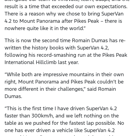
result is a time that exceeded our own expectations.
There is a reason why we chose to bring SuperVan
4.2 to Mount Panorama after Pikes Peak – there is
nowhere quite like it in the world.”
This is now the second time Romain Dumas has re-
written the history books with SuperVan 4.2,
following his record-smashing run at the Pikes Peak
International Hillclimb last year.
“While both are impressive mountains in their own
right, Mount Panorama and Pikes Peak couldn’t be
more different in their challenges,” said Romain
Dumas.
“This is the first time I have driven SuperVan 4.2
faster than 300km/h, and we left nothing on the
table as we pushed for the fastest lap possible. No
one has ever driven a vehicle like SuperVan 4.2