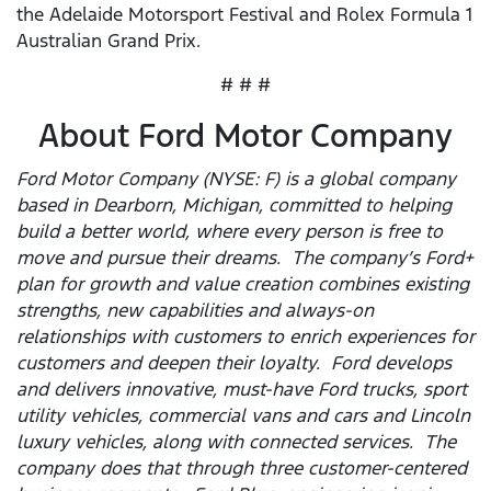
the Adelaide Motorsport Festival and Rolex Formula 1
Australian Grand Prix.
# # #
About Ford Motor Company
Ford Motor Company (NYSE: F) is a global company
based in Dearborn, Michigan, committed to helping
build a better world, where every person is free to
move and pursue their dreams. The company’s Ford+
plan for growth and value creation combines existing
strengths, new capabilities and always-on
relationships with customers to enrich experiences for
customers and deepen their loyalty. Ford develops
and delivers innovative, must-have Ford trucks, sport
utility vehicles, commercial vans and cars and Lincoln
luxury vehicles, along with connected services. The
company does that through three customer-centered