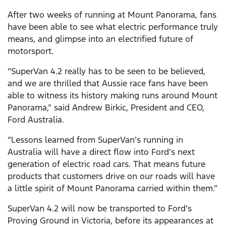
After two weeks of running at Mount Panorama, fans
have been able to see what electric performance truly
means, and glimpse into an electrified future of
motorsport.
“SuperVan 4.2 really has to be seen to be believed,
and we are thrilled that Aussie race fans have been
able to witness its history making runs around Mount
Panorama,” said Andrew Birkic, President and CEO,
Ford Australia.
“Lessons learned from SuperVan’s running in
Australia will have a direct flow into Ford’s next
generation of electric road cars. That means future
products that customers drive on our roads will have
a little spirit of Mount Panorama carried within them.”
SuperVan 4.2 will now be transported to Ford’s
Proving Ground in Victoria, before its appearances at