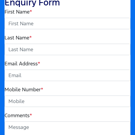
Enquiry Form
First Name
*
Last Name
*
Email Address
*
Mobile Number
*
Comments
*