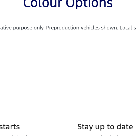
Colour Options
trative purpose only. Preproduction vehicles shown. Local s
tarts
Stay up to date