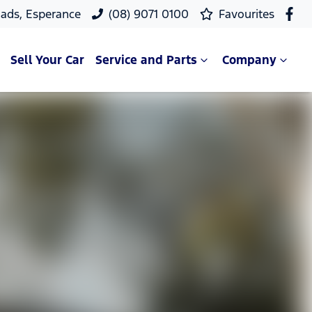
ads, Esperance
(08) 9071 0100
Favourites
Sell Your Car
Service and Parts
Company