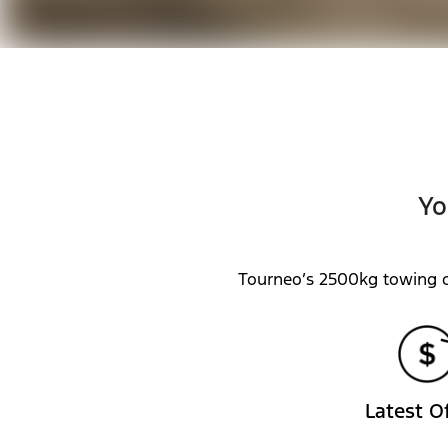
Yo
Tourneo’s 2500kg towing c
Latest O