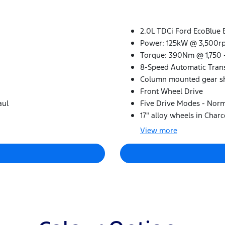
2.0L TDCi Ford EcoBlue 
Power: 125kW @ 3,500r
Torque: 390Nm @ 1,750 
8-Speed Automatic Tran
Column mounted gear sh
Front Wheel Drive
aul
Five Drive Modes - Norma
17" alloy wheels in Charc
View
more