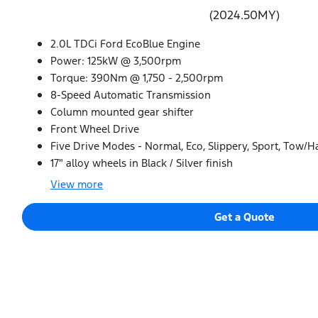
(2024.50MY)
2.0L TDCi Ford EcoBlue Engine
Power: 125kW @ 3,500rpm
Torque: 390Nm @ 1,750 - 2,500rpm
8-Speed Automatic Transmission
Column mounted gear shifter
Front Wheel Drive
Five Drive Modes - Normal, Eco, Slippery, Sport, Tow/H
17" alloy wheels in Black / Silver finish
View
more
Get a Quote