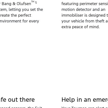
TM
5
r Bang & Olufsen
featuring perimeter sensi
em, letting you set the
motion detector and an
reate the perfect
immobiliser is designed 
environment for every
your vehicle from theft a
extra peace of mind.
afe out there
Help in an eme