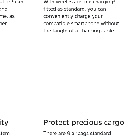
2
3
ation
can
With wireless phone charging
 and
fitted as standard, you can
ime, as
conveniently charge your
her.
compatible smartphone without
the tangle of a charging cable.
ty​
Protect precious cargo
stem
​There are 9 airbags standard