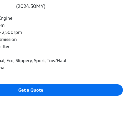
(2024.50MY)
Engine
pm
- 2,500rpm
smission
ifter
l, Eco, Slippery, Sport, Tow/Haul
oal
Get a Quote