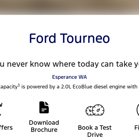
Ford Tourneo
u never know where today can take 
Esperance
WA
3
apacity
is powered by a 2.0L EcoBlue diesel engine with
Download
ffers
Book a Test
F
Brochure
Drive