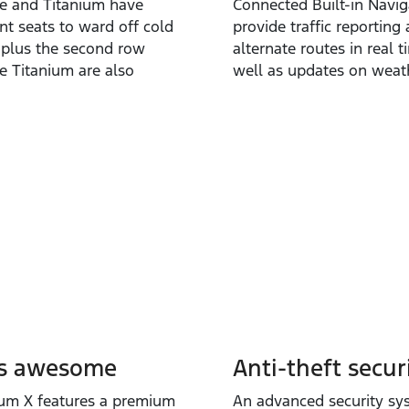
ve and Titanium have
Connected Built‑in Navig
nt seats to ward off cold
provide traffic reporting
 plus the second row
alternate routes in real t
he Titanium are also
well as updates on weat
s awesome
Anti-theft securi
ium X features a premium
An advanced security sy