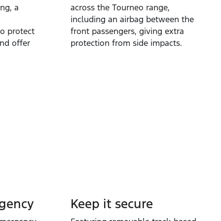
ng, a
across the Tourneo range,
including an airbag between the
to protect
front passengers, giving extra
nd offer
protection from side impacts.
rgency
Keep it secure