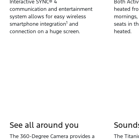
Interactive SYNC® 4
Both Acti
communication and entertainment
heated fro
system allows for easy wireless
mornings,
1
smartphone integration
and
seats in t
connection on a huge screen.
heated.
See all around you
Sound
The 360‑Degree Camera provides a
The Titan