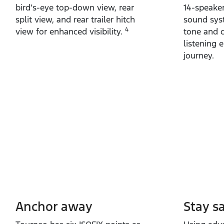
bird’s‑eye top‑down view, rear
14‑speake
split view, and rear trailer hitch
sound syst
4
view for enhanced visibility.
tone and c
listening 
journey.
Anchor away
Stay s