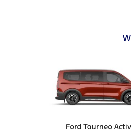
Wh
Ford Tourneo Acti