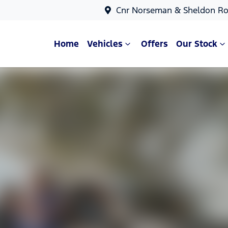
Cnr Norseman & Sheldon Ro
Home
Vehicles
Offers
Our Stock