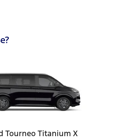
se?
d Tourneo Titanium X