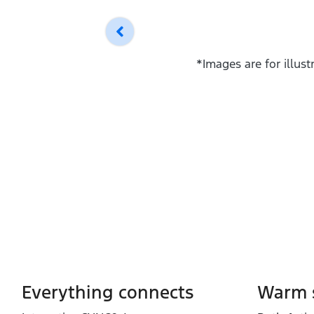
*Images are for illus
Everything connects
Warm s