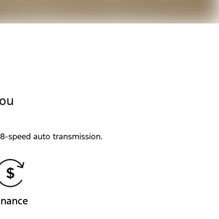
you
 8-speed auto transmission.
inance