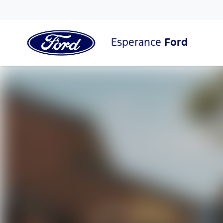
Esperance
Ford