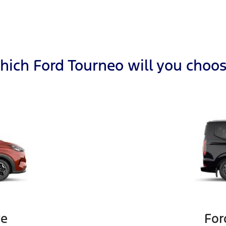
ich Ford Tourneo will you choo
ve
For