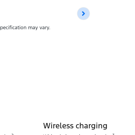
pecification may vary.
Wireless charging