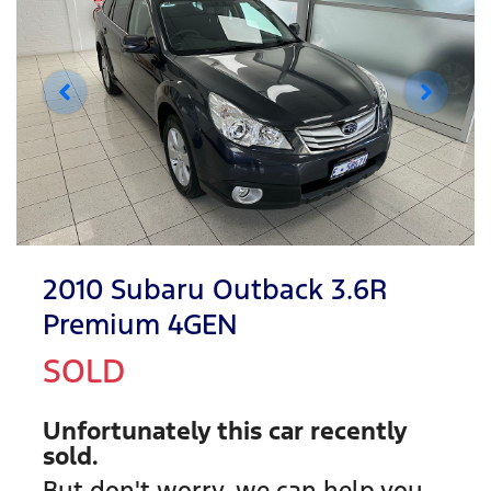
2010 Subaru Outback 3.6R
Premium 4GEN
SOLD
Unfortunately this
car
recently
sold.
But don't worry, we can help you