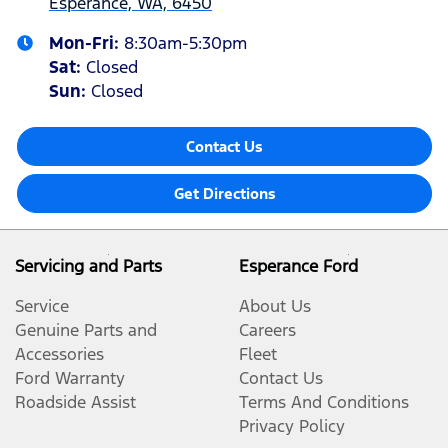
Esperance, WA, 6450
Mon-Fri:
8:30am-5:30pm
Sat
:
Closed
Sun
:
Closed
Contact Us
Get Directions
Servicing and Parts
Esperance Ford
Service
About Us
Genuine Parts and
Careers
Accessories
Fleet
Ford Warranty
Contact Us
Roadside Assist
Terms And Conditions
Privacy Policy