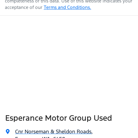
completeness of this data. Use of this website indicates your
acceptance of our
Terms and Conditions.
Esperance Motor Group Used
Cnr Norseman & Sheldon Roads
,