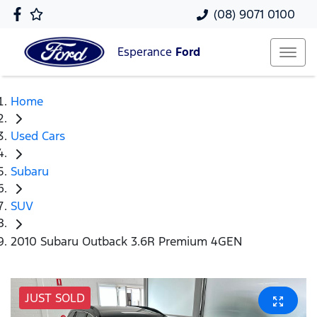
(08) 9071 0100
Esperance
Ford
Home
Used Cars
Subaru
SUV
2010 Subaru Outback 3.6R Premium 4GEN
JUST SOLD