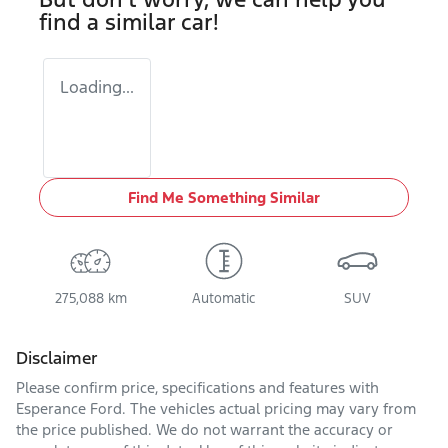
find a similar
car
!
Loading...
Find Me Something Similar
275,088 km
Automatic
SUV
Disclaimer
Please confirm price, specifications and features with
Esperance Ford
. The vehicles actual pricing may vary from
the price published. We do not warrant the accuracy or