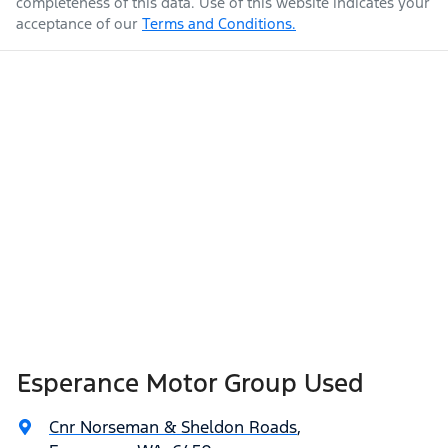
completeness of this data. Use of this website indicates your
acceptance of our
Terms and Conditions.
Esperance Motor Group Used
Cnr Norseman & Sheldon Roads
,