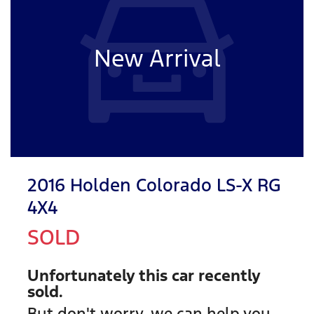
New Arrival
2016 Holden Colorado LS-X RG
4X4
SOLD
Unfortunately this
car
recently
sold.
But don't worry, we can help you