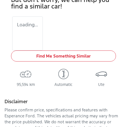
find a similar
car
!
Loading...
Find Me Something Similar
95,594 km
Automatic
Ute
Disclaimer
Please confirm price, specifications and features with
Esperance Ford
. The vehicles actual pricing may vary from
the price published. We do not warrant the accuracy or