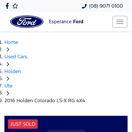
(08) 9071 0100
Esperance
Ford
Home
Used Cars
Holden
Ute
2016 Holden Colorado LS-X RG 4X4
JUST SOLD