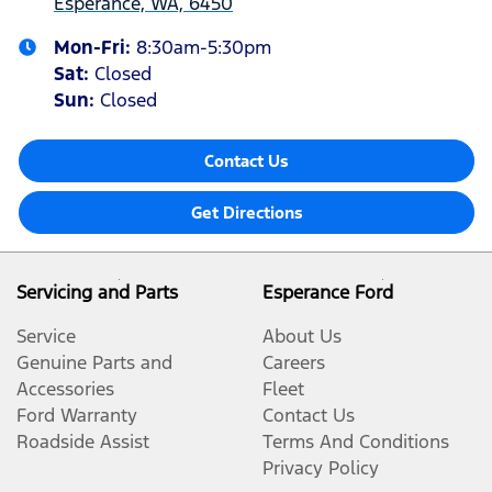
Esperance, WA, 6450
Mon-Fri:
8:30am-5:30pm
Sat
:
Closed
Sun
:
Closed
Contact Us
Get Directions
Servicing and Parts
Esperance Ford
Service
About Us
Genuine Parts and
Careers
Accessories
Fleet
Ford Warranty
Contact Us
Roadside Assist
Terms And Conditions
Privacy Policy